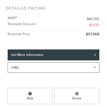
DETAILED PRICING
1
MSRP
$60,700
Riverside Discount
- $3,532
Riverside Price
$57,168
Get More Information
CALL
Ask
Drive