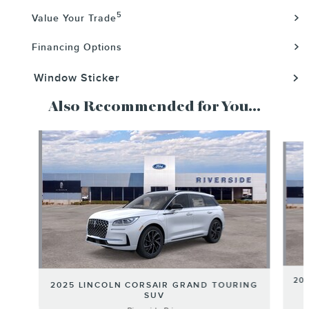
5
Value Your Trade
Financing Options
Window Sticker
Also Recommended for You...
Slide 1 of 6
20
2025 LINCOLN CORSAIR GRAND TOURING
SUV