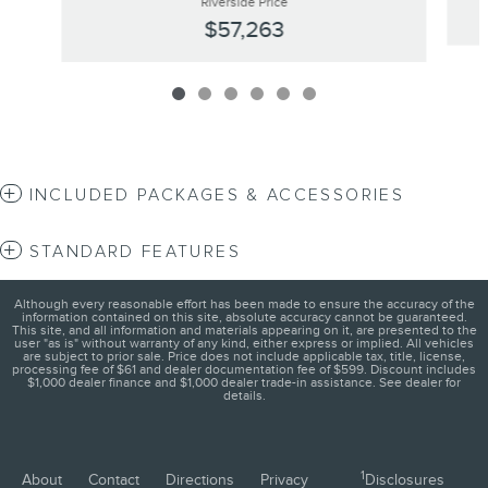
Riverside Price
$57,263
INCLUDED PACKAGES & ACCESSORIES
STANDARD FEATURES
Although every reasonable effort has been made to ensure the accuracy of the
information contained on this site, absolute accuracy cannot be guaranteed.
This site, and all information and materials appearing on it, are presented to the
user "as is" without warranty of any kind, either express or implied. All vehicles
are subject to prior sale. Price does not include applicable tax, title, license,
processing fee of $61 and dealer documentation fee of $599. Discount includes
$1,000 dealer finance and $1,000 dealer trade-in assistance. See dealer for
details.
1
About
Contact
Directions
Privacy
Disclosures