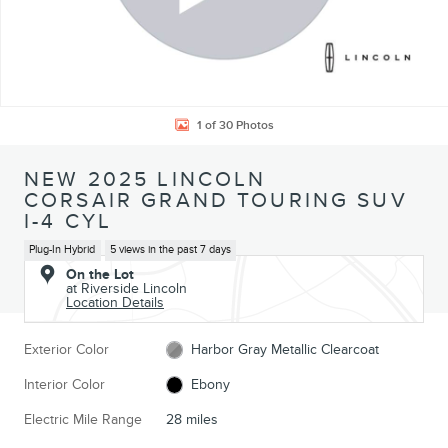
1 of 30 Photos
NEW 2025 LINCOLN
CORSAIR GRAND TOURING SUV
I-4 CYL
Plug-In Hybrid
5 views in the past 7 days
On the Lot
at Riverside Lincoln
Location Details
Exterior Color
Harbor Gray Metallic Clearcoat
Interior Color
Ebony
Electric Mile Range
28 miles