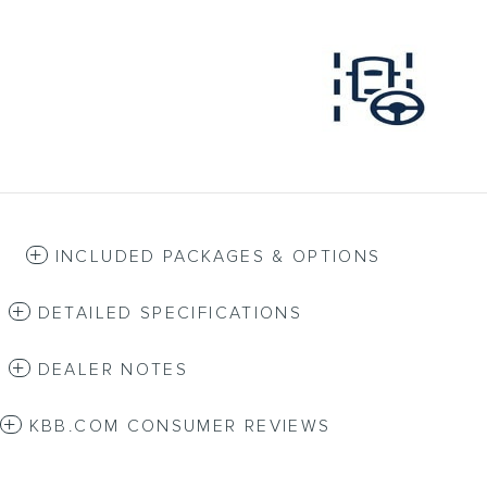
INCLUDED PACKAGES & OPTIONS
DETAILED SPECIFICATIONS
DEALER NOTES
KBB.COM CONSUMER REVIEWS