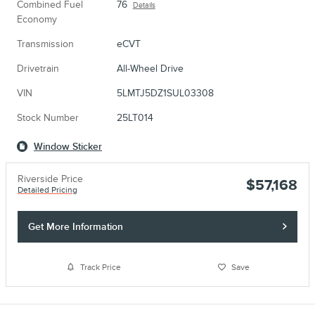
Combined Fuel
76
Details
Economy
Transmission
eCVT
Drivetrain
All-Wheel Drive
VIN
5LMTJ5DZ1SUL03308
Stock Number
25LT014
Window Sticker
Riverside Price
$57,168
Detailed Pricing
Get More Information
Track Price
Save