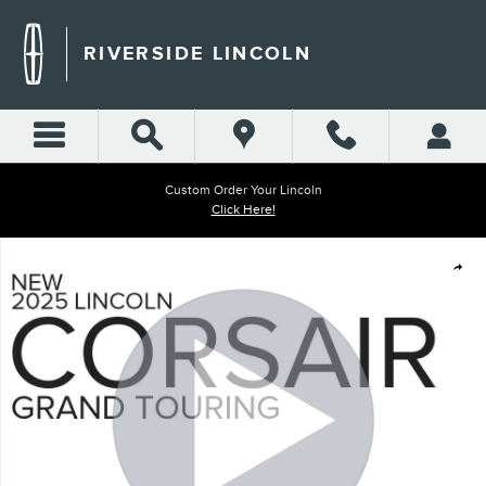
Skip to main content
RIVERSIDE LINCOLN
Custom Order Your Lincoln
Click Here!
New 2025 Lincoln Corsair Grand Touring SUV Photo 1 of 30
Shar