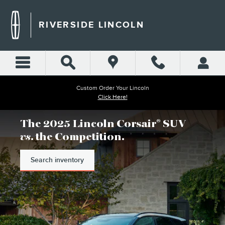
RIVERSIDE LINCOLN
Skip to main content
RIVERSIDE LINCOLN
Custom Order Your Lincoln
Click Here!
The 2025 Lincoln Corsair
SUV
®
vs
. the Competition.
Search inventory