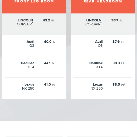
FRONT LEG ROOM
REAR HEADROOM
LINCOLN
43.2
LINCOLN
38.7
IN.
IN.
®
®
CORSAIR
CORSAIR
Audi
40.0
Audi
37.6
IN
IN.
Q3
Q3
Cadillac
44.1
Cadillac
38.3
IN.
IN.
XT4
XT4
Lexus
41.0
Lexus
38.5
3
IN.
IN.
NX 250
NX 250