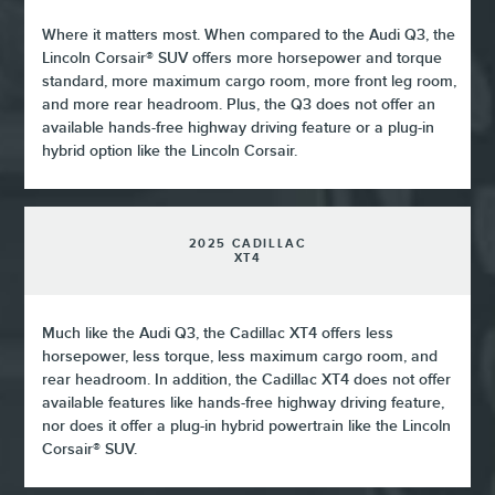
Where it matters most. When compared to the Audi Q3, the
Lincoln Corsair® SUV offers more horsepower and torque
standard, more maximum cargo room, more front leg room,
and more rear headroom. Plus, the Q3 does not offer an
available hands-free highway driving feature or a plug-in
hybrid option like the Lincoln Corsair.
2025 CADILLAC
XT4
Much like the Audi Q3, the Cadillac XT4 offers less
horsepower, less torque, less maximum cargo room, and
rear headroom. In addition, the Cadillac XT4 does not offer
available features like hands-free highway driving feature,
nor does it offer a plug-in hybrid powertrain like the Lincoln
Corsair® SUV.