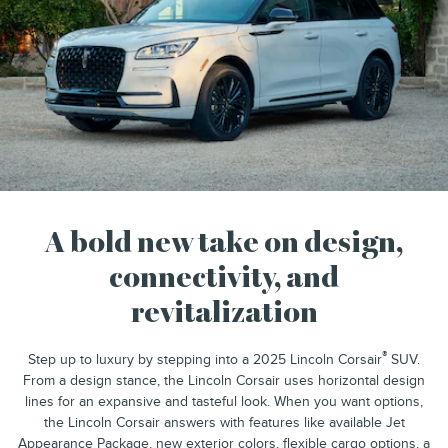
A bold new take on design,
connectivity, and
revitalization
®
Step up to luxury by stepping into a 2025 Lincoln Corsair
SUV.
From a design stance, the Lincoln Corsair uses horizontal design
lines for an expansive and tasteful look. When you want options,
the Lincoln Corsair answers with features like available Jet
Appearance Package, new exterior colors, flexible cargo options, a