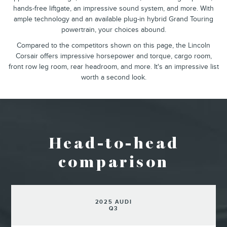
hands-free liftgate, an impressive sound system, and more. With
ample technology and an available plug-in hybrid Grand Touring
powertrain, your choices abound.
Compared to the competitors shown on this page, the Lincoln
Corsair offers impressive horsepower and torque, cargo room,
front row leg room, rear headroom, and more. It's an impressive list
worth a second look.
Head-to-head
comparison
2025 AUDI
Q3