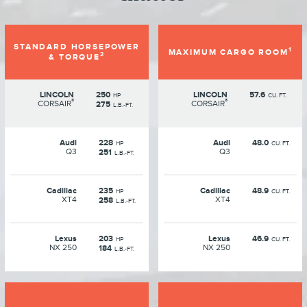
STANDARD HORSEPOWER
1
MAXIMUM CARGO ROOM
2
& TORQUE
LINCOLN
250
LINCOLN
57.6
HP
CU. FT.
®
®
CORSAIR
CORSAIR
275
L.B.-FT.
Audi
228
Audi
48.0
HP
CU. FT.
Q3
Q3
251
L.B.-FT.
Cadillac
235
Cadillac
48.9
HP
CU. FT.
XT4
XT4
258
L.B.-FT.
Lexus
203
Lexus
46.9
HP
CU. FT.
NX 250
NX 250
184
L.B.-FT.