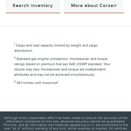
Search inventory
More about Corsair
1
Cargo and load capacity limited by weight and cargo
distribution.
2
Standard gas engine comparison. Horsepower and torque
ratings based on premium fuel per SAE J1349® standard. Your
results may vary. Horsepower and torque are independent
attributes and may not be achieved simultaneously
3
38.1-inches with moonroof
Although every reasonable effort has been made to ensure the accuracy of the
information contained on this site, absolute accuracy cannot be guaranteed.
This site, and all information and materials appearing on it, are presented to the
user "as is" without warranty of any kind, either express or implied. All vehicles