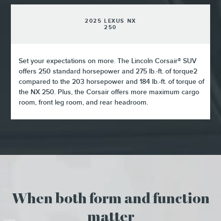
2025 LEXUS NX
250
Set your expectations on more. The Lincoln Corsair® SUV
offers 250 standard horsepower and 275 lb.-ft. of torque2
compared to the 203 horsepower and 184 lb.-ft. of torque of
the NX 250. Plus, the Corsair offers more maximum cargo
room, front leg room, and rear headroom.
When both form and function
matter