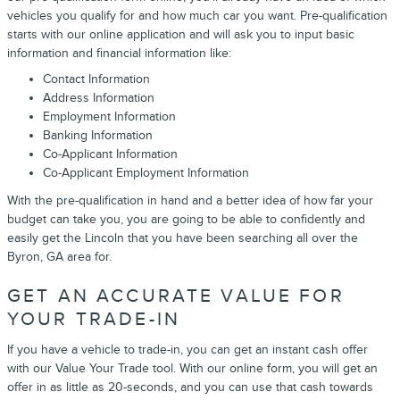
vehicles you qualify for and how much car you want. Pre-qualification
starts with our online application and will ask you to input basic
information and financial information like:
Contact Information
Address Information
Employment Information
Banking Information
Co-Applicant Information
Co-Applicant Employment Information
With the pre-qualification in hand and a better idea of how far your
budget can take you, you are going to be able to confidently and
easily get the Lincoln that you have been searching all over the
Byron, GA area for.
GET AN ACCURATE VALUE FOR
YOUR TRADE-IN
If you have a vehicle to trade-in, you can get an instant cash offer
with our Value Your Trade tool. With our online form, you will get an
offer in as little as 20-seconds, and you can use that cash towards