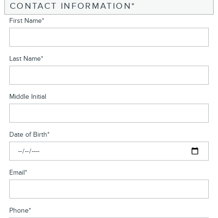
CONTACT INFORMATION
*
First Name
*
Last Name
*
Middle Initial
Date of Birth
*
Email
*
Phone
*