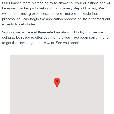
Our Finance team is standing by to answer all your questions and will
be more than happy to help you along every step of the way. We
want the financing experience to be a simple and hassle-free
process. You can begin the application process online or contact our
experts to get started.
Simply give us here at
Riverside Lincoln
a call today and we are
going to be ready to offer you the help you have been searching for
to get the Lincoln you really want. See you soon!
Visit us at: 2089 Riverside Drive Macon, GA 31204