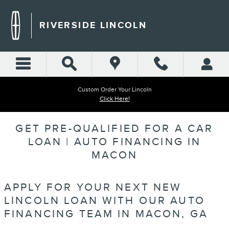
Skip to main content
RIVERSIDE LINCOLN
Custom Order Your Lincoln
Click Here!
GET PRE-QUALIFIED FOR A CAR
LOAN | AUTO FINANCING IN
MACON
APPLY FOR YOUR NEXT NEW
LINCOLN LOAN WITH OUR AUTO
FINANCING TEAM IN MACON, GA