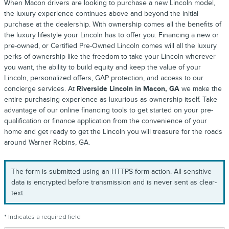
When Macon drivers are looking to purchase a new Lincoln model,
the luxury experience continues above and beyond the initial
purchase at the dealership. With ownership comes all the benefits of
the luxury lifestyle your Lincoln has to offer you. Financing a new or
pre-owned, or Certified Pre-Owned Lincoln comes will all the luxury
perks of ownership like the freedom to take your Lincoln wherever
you want, the ability to build equity and keep the value of your
Lincoln, personalized offers, GAP protection, and access to our
concierge services. At
Riverside Lincoln in Macon, GA
we make the
entire purchasing experience as luxurious as ownership itself. Take
advantage of our online financing tools to get started on your pre-
qualification or finance application from the convenience of your
home and get ready to get the Lincoln you will treasure for the roads
around Warner Robins, GA.
The form is submitted using an HTTPS form action. All sensitive
data is encrypted before transmission and is never sent as clear-
text.
* Indicates a required field