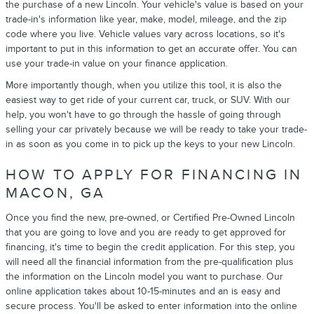
the purchase of a new Lincoln. Your vehicle's value is based on your
trade-in's information like year, make, model, mileage, and the zip
code where you live. Vehicle values vary across locations, so it's
important to put in this information to get an accurate offer. You can
use your trade-in value on your finance application.
More importantly though, when you utilize this tool, it is also the
easiest way to get ride of your current car, truck, or SUV. With our
help, you won't have to go through the hassle of going through
selling your car privately because we will be ready to take your trade-
in as soon as you come in to pick up the keys to your new Lincoln.
HOW TO APPLY FOR FINANCING IN
MACON, GA
Once you find the new, pre-owned, or Certified Pre-Owned Lincoln
that you are going to love and you are ready to get approved for
financing, it's time to begin the credit application. For this step, you
will need all the financial information from the pre-qualification plus
the information on the Lincoln model you want to purchase. Our
online application takes about 10-15-minutes and an is easy and
secure process. You'll be asked to enter information into the online