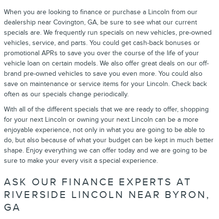
When you are looking to finance or purchase a Lincoln from our
dealership near Covington, GA, be sure to see what our current
specials are. We frequently run specials on new vehicles, pre-owned
vehicles, service, and parts. You could get cash-back bonuses or
promotional APRs to save you over the course of the life of your
vehicle loan on certain models. We also offer great deals on our off-
brand pre-owned vehicles to save you even more. You could also
save on maintenance or service items for your Lincoln. Check back
often as our specials change periodically.
With all of the different specials that we are ready to offer, shopping
for your next Lincoln or owning your next Lincoln can be a more
enjoyable experience, not only in what you are going to be able to
do, but also because of what your budget can be kept in much better
shape. Enjoy everything we can offer today and we are going to be
sure to make your every visit a special experience.
ASK OUR FINANCE EXPERTS AT
RIVERSIDE LINCOLN NEAR BYRON,
GA