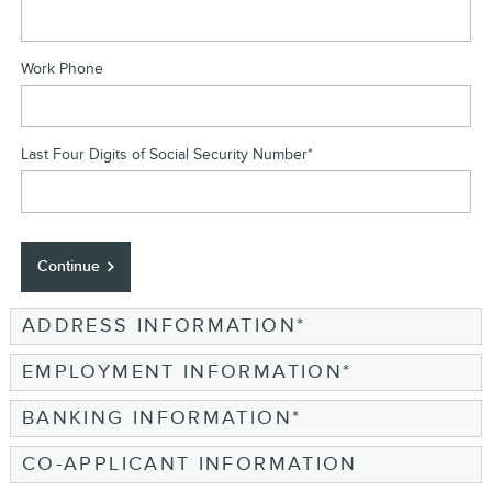
Work Phone
Last Four Digits of Social Security Number
*
Continue
ADDRESS INFORMATION
*
EMPLOYMENT INFORMATION
*
BANKING INFORMATION
*
CO-APPLICANT INFORMATION