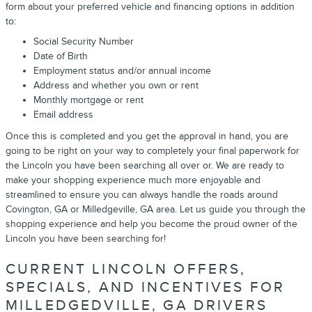
form about your preferred vehicle and financing options in addition
to:
Social Security Number
Date of Birth
Employment status and/or annual income
Address and whether you own or rent
Monthly mortgage or rent
Email address
Once this is completed and you get the approval in hand, you are
going to be right on your way to completely your final paperwork for
the Lincoln you have been searching all over or. We are ready to
make your shopping experience much more enjoyable and
streamlined to ensure you can always handle the roads around
Covington, GA or Milledgeville, GA area. Let us guide you through the
shopping experience and help you become the proud owner of the
Lincoln you have been searching for!
CURRENT LINCOLN OFFERS,
SPECIALS, AND INCENTIVES FOR
MILLEDGEDVILLE, GA DRIVERS