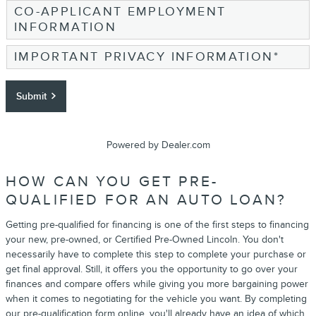
CO-APPLICANT EMPLOYMENT
INFORMATION
IMPORTANT PRIVACY INFORMATION
*
Submit
Powered by Dealer.com
HOW CAN YOU GET PRE-
QUALIFIED FOR AN AUTO LOAN?
Getting pre-qualified for financing is one of the first steps to financing
your new, pre-owned, or Certified Pre-Owned Lincoln. You don't
necessarily have to complete this step to complete your purchase or
get final approval. Still, it offers you the opportunity to go over your
finances and compare offers while giving you more bargaining power
when it comes to negotiating for the vehicle you want. By completing
our pre-qualification form online, you'll already have an idea of which