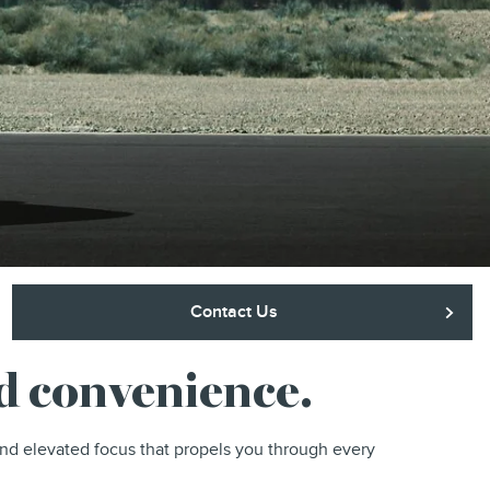
Contact Us
nd convenience.
and elevated focus that propels you through every