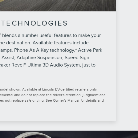
 TECHNOLOGIES
 blends a number useful features to make your
he destination. Available features include
lamps, Phone As A Key technology,* Active Park
e Assist, Adaptive Suspension, Speed Sign
aker Revel® Ultima 3D Audio System, just to
del shown. Available at Lincoln EV-certified retailers only.
lemental and do not replace the driver's attention, judgment and
oes not replace safe driving. See Owner's Manual for details and