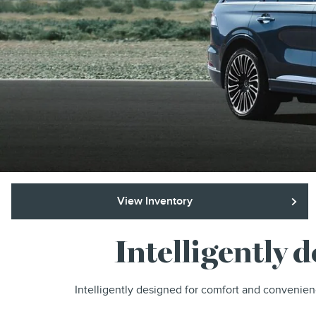
View Inventory
Intelligently 
Intelligently designed for comfort and convenien