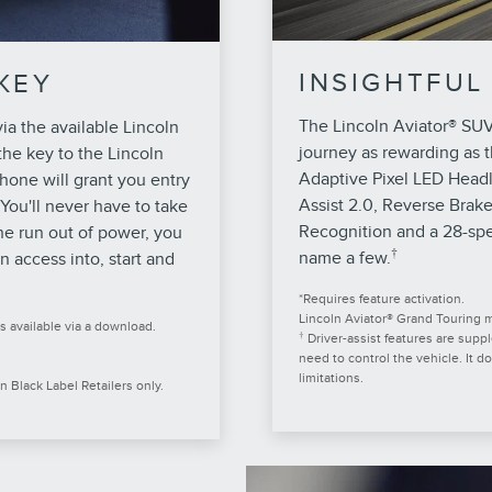
INSIGHTFUL
KEY
The Lincoln Aviator® SUV
via the available Lincoln
journey as rewarding as t
he key to the Lincoln
Adaptive Pixel LED Head
hone will grant you entry
Assist 2.0, Reverse Brak
 You'll never have to take
Recognition and a 28-spe
ne run out of power, you
†
name a few.
n access into, start and
*Requires feature activation.
Lincoln Aviator® Grand Touring mo
s available via a download.
†
Driver-assist features are supp
need to control the vehicle. It d
limitations.
n Black Label Retailers only.