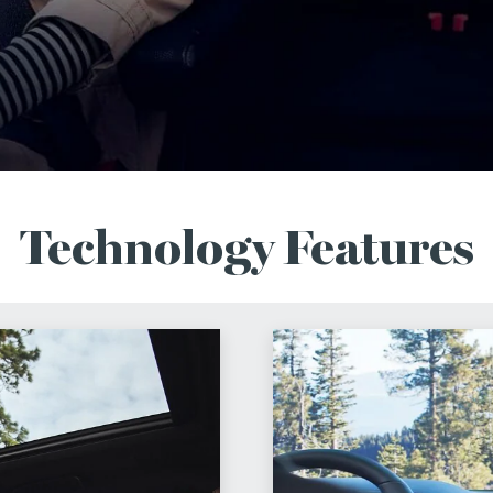
Technology Features