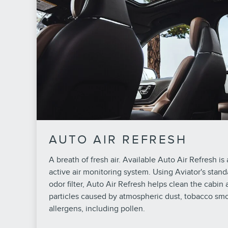
AUTO AIR REFRESH
A breath of fresh air. Available Auto Air Refresh is a 
active air monitoring system. Using Aviator's stand
odor filter, Auto Air Refresh helps clean the cabin ai
particles caused by atmospheric dust, tobacco s
allergens, including pollen.