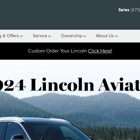
ARCH PAGE
Sales
(877
g & Offers
Service
Ownership
About Us
Custom Order Your Lincoln
Click Here!
24 Lincoln Avia