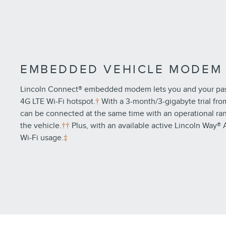
EMBEDDED VEHICLE MODEM
Lincoln Connect® embedded modem lets you and your pass
4G LTE Wi-Fi hotspot.
†
With a 3-month/3-gigabyte trial fro
can be connected at the same time with an operational ran
the vehicle.
††
Plus, with an available active Lincoln Way® 
Wi-Fi usage.
‡