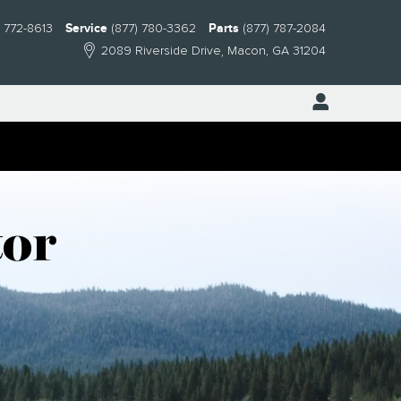
) 772-8613
Service
(877) 780-3362
Parts
(877) 787-2084
2089 Riverside Drive
Macon
,
GA
31204
tor