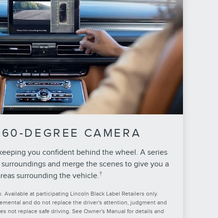
360-DEGREE CAMERA
 keeping you confident behind the wheel. A series
 surroundings and merge the scenes to give you a
†
reas surrounding the vehicle.
Available at participating Lincoln Black Label Retailers only.
lemental and do not replace the driver's attention, judgment and
oes not replace safe driving. See Owner's Manual for details and