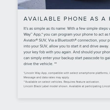
AVAILABLE PHONE AS A 
It's as simple as its name: With a few simple steps 
Way™ App,* you can program your phone to act as t
Aviator® SUV, Via a Bluetooth® connection, your p
into your SUV, allow you to start it and drive away.
your key fob with you again. And should your pho
can simply enter your backup start passcode to gai
drive the vehicle. **
*Lincoln Way App, compatible with select smartphone platforms, i
Message and data rates may apply.
**Available on select vehicles. Requires feature activation.
Lincoln Black Label model shown. Available at participating Lincol