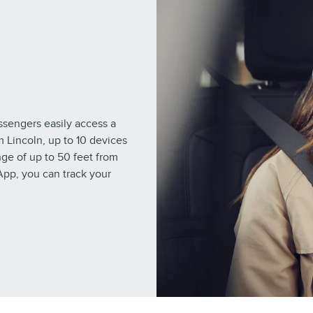
engers easily access a
m Lincoln, up to 10 devices
ge of up to 50 feet from
App, you can track your