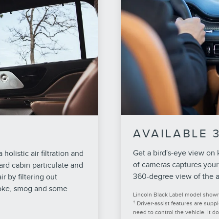
AVAILABLE 
Get a bird's-eye view on
holistic air filtration and
of cameras captures your
ard cabin particulate and
360-degree view of the a
r by filtering out
moke, smog and some
Lincoln Black Label model shown. 
†
Driver-assist features are supp
need to control the vehicle. It d