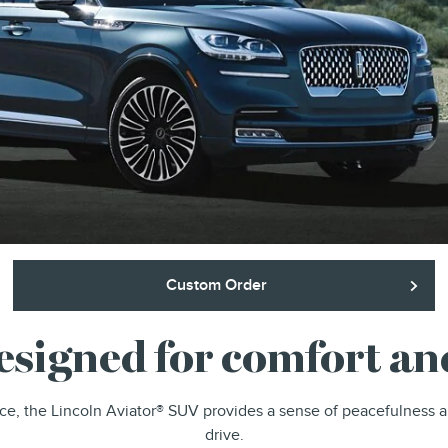
Custom Order
designed for comfort a
ce, the Lincoln Aviator® SUV provides a sense of peacefulness 
drive.