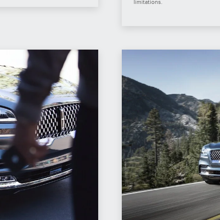
limitations.