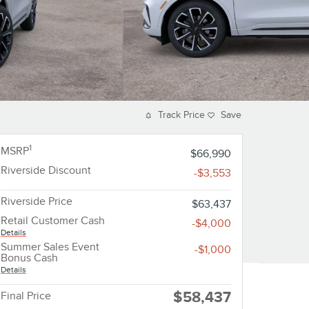
Track Price
Save
1
MSRP
$66,990
Riverside Discount
-$3,553
Riverside Price
$63,437
Retail Customer Cash
-$4,000
Details
Summer Sales Event
-$1,000
Bonus Cash
Details
$58,437
Final Price