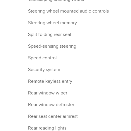
Steering wheel mounted audio controls
Steering wheel memory
Split folding rear seat
Speed-sensing steering
Speed control
Security system
Remote keyless entry
Rear window wiper
Rear window defroster
Rear seat center armrest
Rear reading lights