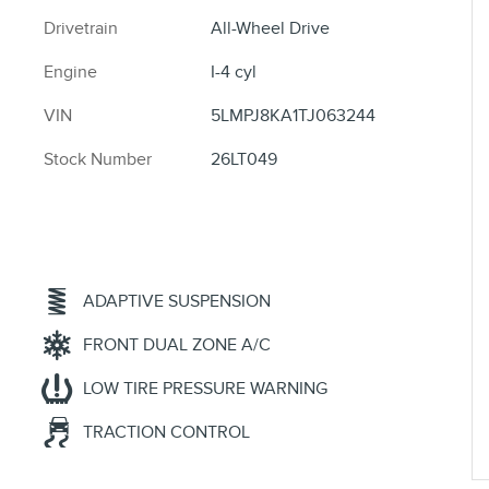
Drivetrain
All-Wheel Drive
Engine
I-4 cyl
VIN
5LMPJ8KA1TJ063244
Stock Number
26LT049
ADAPTIVE SUSPENSION
FRONT DUAL ZONE A/C
LOW TIRE PRESSURE WARNING
TRACTION CONTROL