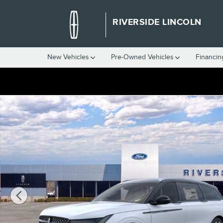
Skip to main content
RIVERSIDE LINCOLN
New Vehicles
Pre-Owned Vehicles
Financin
New 2026 Lincoln Nautilus Reserve SUV Photo 1 of 29