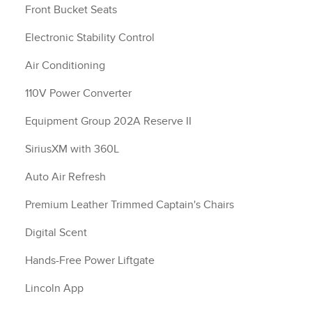
Front Bucket Seats
Electronic Stability Control
Air Conditioning
110V Power Converter
Equipment Group 202A Reserve II
SiriusXM with 360L
Auto Air Refresh
Premium Leather Trimmed Captain's Chairs
Digital Scent
Hands-Free Power Liftgate
Lincoln App