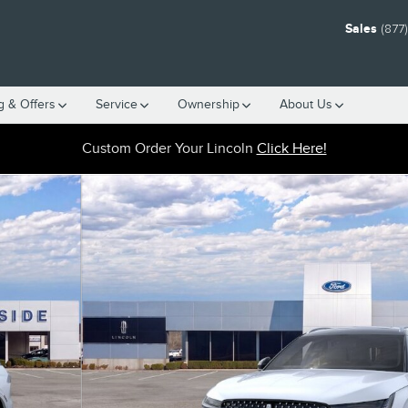
Sales
(877
g & Offers
Service
Ownership
About Us
Custom Order Your Lincoln
Click Here!