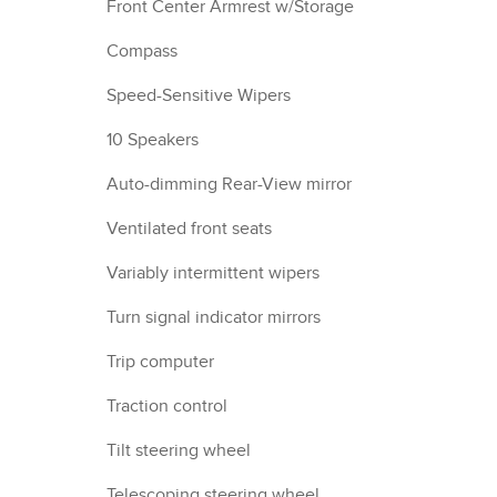
Front Center Armrest w/Storage
Compass
Speed-Sensitive Wipers
10 Speakers
Auto-dimming Rear-View mirror
Ventilated front seats
Variably intermittent wipers
Turn signal indicator mirrors
Trip computer
Traction control
Tilt steering wheel
Telescoping steering wheel