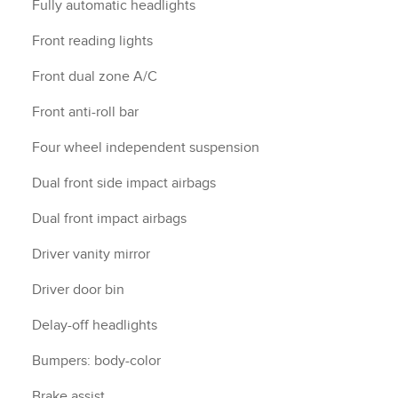
Fully automatic headlights
Front reading lights
Front dual zone A/C
Front anti-roll bar
Four wheel independent suspension
Dual front side impact airbags
Dual front impact airbags
Driver vanity mirror
Driver door bin
Delay-off headlights
Bumpers: body-color
Brake assist