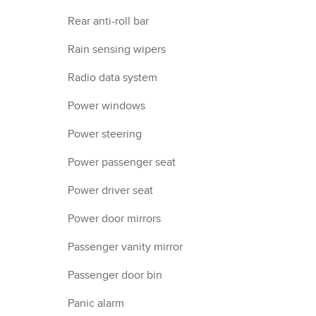
Rear anti-roll bar
Rain sensing wipers
Radio data system
Power windows
Power steering
Power passenger seat
Power driver seat
Power door mirrors
Passenger vanity mirror
Passenger door bin
Panic alarm