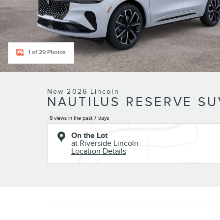
1 of 29 Photos
New 2026 Lincoln
NAUTILUS RESERVE SUV
8 views in the past 7 days
On the Lot
at Riverside Lincoln
Location Details