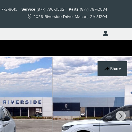
) 772-8613
Service
(877) 780-3362
Parts
(877) 787-2084
2089 Riverside Drive
Macon
,
GA
31204
Share