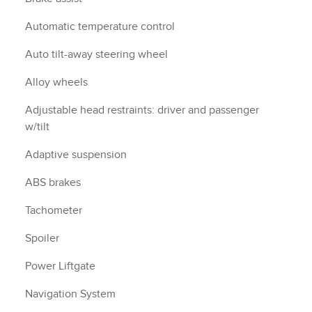
Automatic temperature control
Auto tilt-away steering wheel
Alloy wheels
Adjustable head restraints: driver and passenger
w/tilt
Adaptive suspension
ABS brakes
Tachometer
Spoiler
Power Liftgate
Navigation System