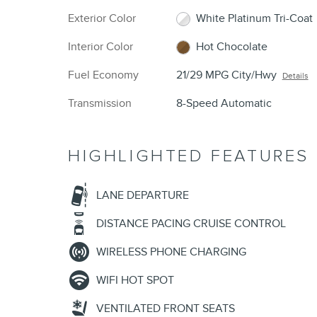
Exterior Color
White Platinum Tri-Coat
Interior Color
Hot Chocolate
Fuel Economy
21/29 MPG City/Hwy
Details
Transmission
8-Speed Automatic
HIGHLIGHTED FEATURES
LANE DEPARTURE
DISTANCE PACING CRUISE CONTROL
WIRELESS PHONE CHARGING
WIFI HOT SPOT
VENTILATED FRONT SEATS