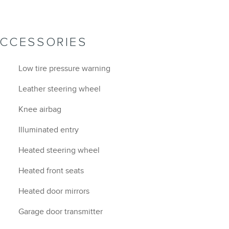
ACCESSORIES
Low tire pressure warning
Leather steering wheel
Knee airbag
Illuminated entry
Heated steering wheel
Heated front seats
Heated door mirrors
Garage door transmitter