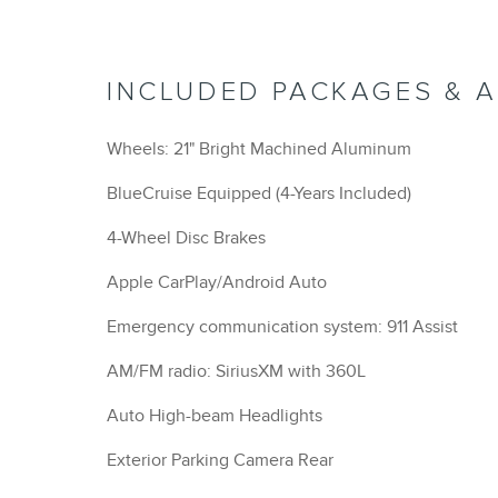
INCLUDED PACKAGES & 
Wheels: 21" Bright Machined Aluminum
BlueCruise Equipped (4-Years Included)
4-Wheel Disc Brakes
Apple CarPlay/Android Auto
Emergency communication system: 911 Assist
AM/FM radio: SiriusXM with 360L
Auto High-beam Headlights
Exterior Parking Camera Rear