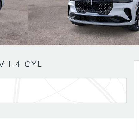
 I-4 CYL