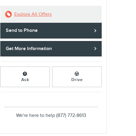
Explore All Offers
Send to Phone
Get More Information
Ask
Drive
We're here to help
(877) 772-8613