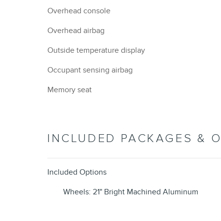
Overhead console
Overhead airbag
Outside temperature display
Occupant sensing airbag
Memory seat
INCLUDED PACKAGES & 
Included Options
Wheels: 21" Bright Machined Aluminum