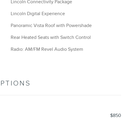
Lincoln Connectivity Package
Lincoln Digital Experience
Panoramic Vista Roof with Powershade
Rear Heated Seats with Switch Control
Radio: AM/FM Revel Audio System
OPTIONS
$850